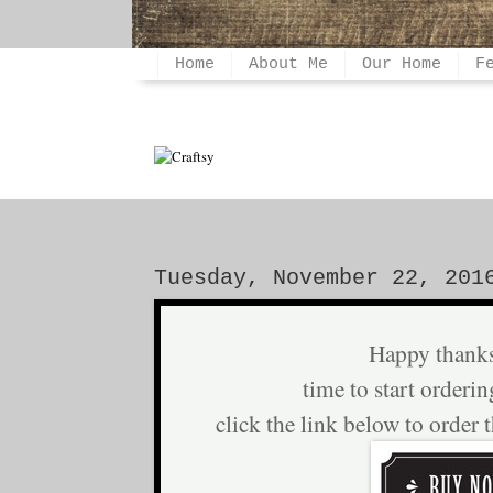
Home
About Me
Our Home
F
Tuesday, November 22, 201
Happy thank
time to start orderin
click the link below to order 