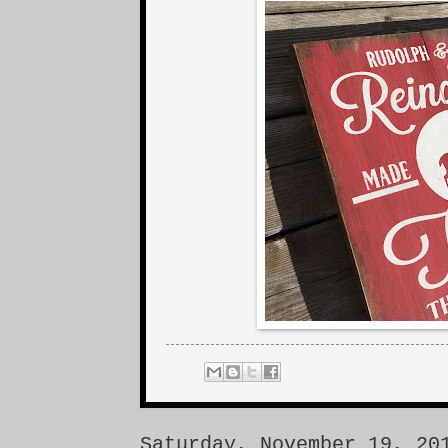
Saturday, November 19, 20