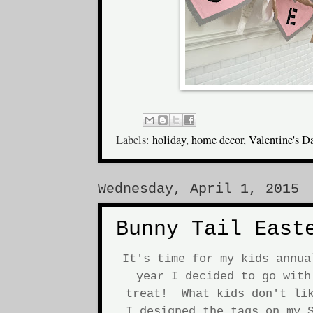
Labels:
holiday
,
home decor
,
Valentine's D
Wednesday, April 1, 2015
Bunny Tail East
It's time for my kids annu
year I decided to go with
treat! What kids don't lik
I designed the tags on my S