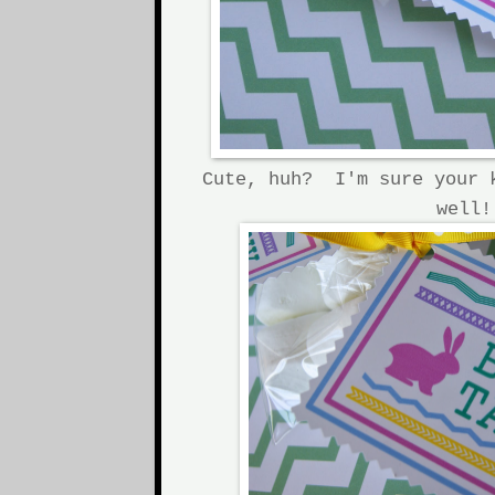
Cute, huh? I'm sure your 
well!