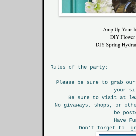
Amp Up Your I
DIY Flower
DIY Spring Hydra
Rules of the party:
Please be sure to grab our
your si
Be sure to visit at le
No givaways, shops, or oth
be post
Have Fu
Don't forget to gr