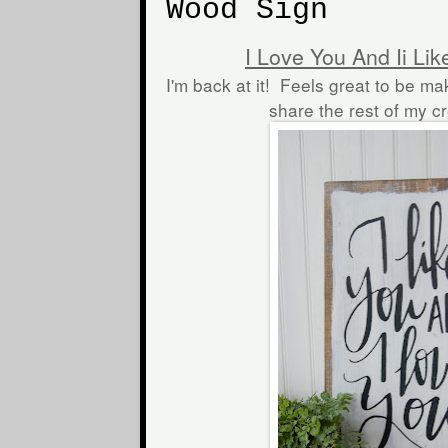
Wood Sign
I Love You And Ii Li
I'm back at it! Feels great to be ma
share the rest of my c