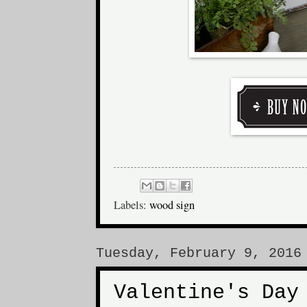
Labels:
wood sign
Tuesday, February 9, 2016
Valentine's Day