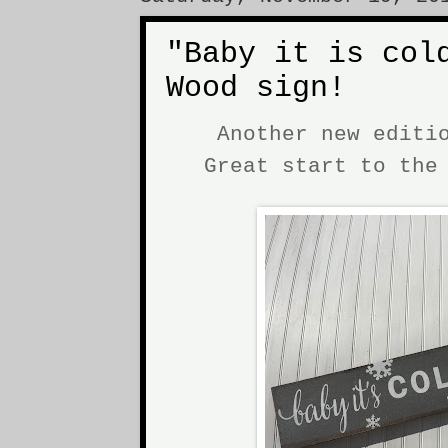
"Baby it is col
Wood sign!
Another new editi
Great start to th