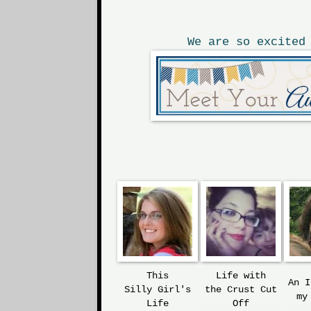
We are so excited
This
Life with
An 
Silly
Girl's
the
Crust Cut
my
Life
Off