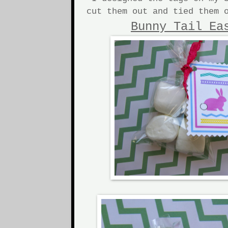
cut them out and tied them 
Bunny Tail Ea