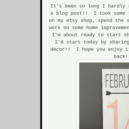
It's been so long I hardly 
a blog post!! I took some 
on my etsy shop, spend the 
work on some home improveme
I'm about ready to start s
I'd start today by sharin
decor!! I hope you enjoy i
back!