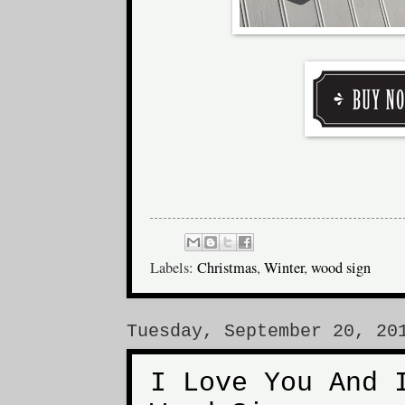
Labels:
Christmas
,
Winter
,
wood sign
Tuesday, September 20, 20
I Love You And 