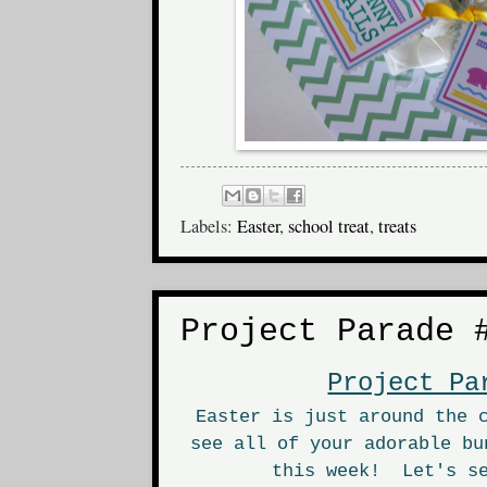
Labels:
Easter
,
school treat
,
treats
Project Parade 
Project Pa
Easter is just around the 
see all of your adorable bu
this week! Let's se