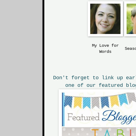
My Love
for
Seas
Words
Don't forget to link up ear
one of our featured blo