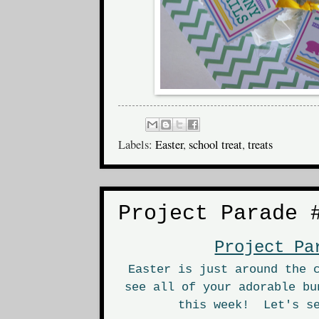
Labels:
Easter
,
school treat
,
treats
Project Parade 
Project Pa
Easter is just around the 
see all of your adorable bu
this week! Let's se