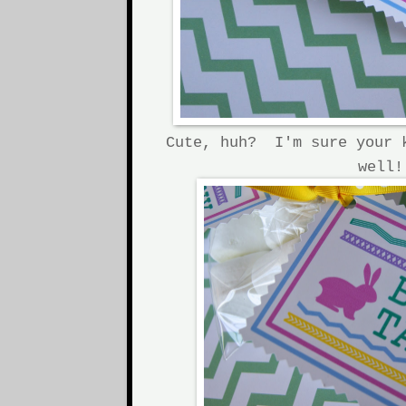
Cute, huh? I'm sure your 
well!