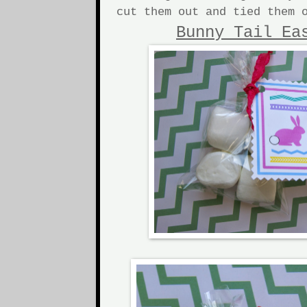
cut them out and tied them 
Bunny Tail Ea