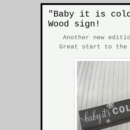
"Baby it is col
Wood sign!
Another new editi
Great start to th