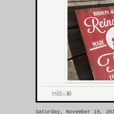
Saturday, November 19, 20