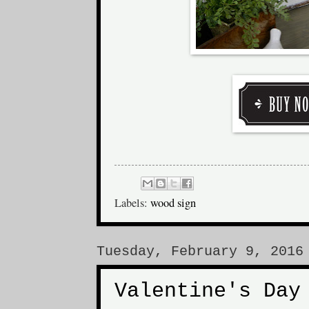
Labels:
wood sign
Tuesday, February 9, 2016
Valentine's Day