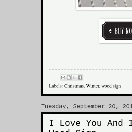
Labels:
Christmas
,
Winter
,
wood sign
Tuesday, September 20, 20
I Love You And 