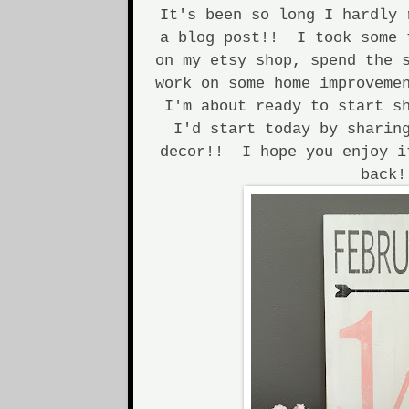
It's been so long I hardly 
a blog post!! I took some 
on my etsy shop, spend the 
work on some home improveme
I'm about ready to start s
I'd start today by sharin
decor!! I hope you enjoy i
back!