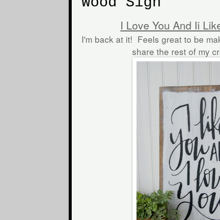
Wood Sign
I Love You And Ii Li
I'm back at it! Feels great to be ma
share the rest of my c