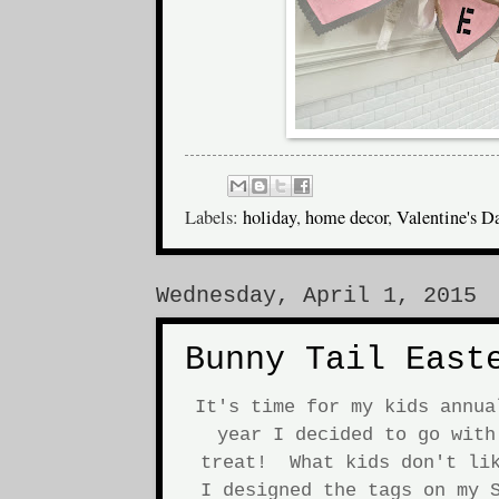
Labels:
holiday
,
home decor
,
Valentine's D
Wednesday, April 1, 2015
Bunny Tail East
It's time for my kids annu
year I decided to go with
treat! What kids don't lik
I designed the tags on my S