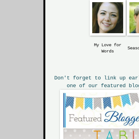
My Love
for
Seas
Words
Don't forget to link up ear
one of our featured blo