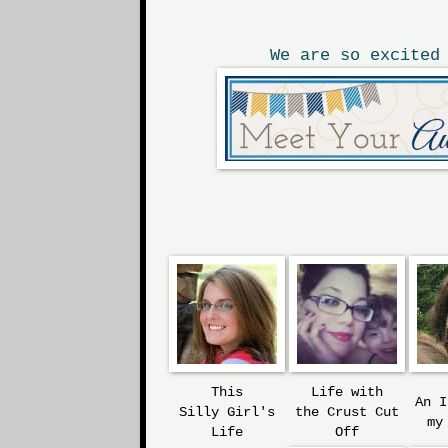
We are so excited
This
Life with
An 
Silly
Girl's
the
Crust Cut
my
Life
Off