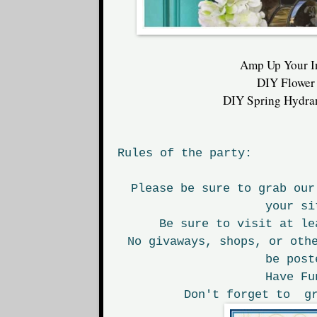
Amp Up Your I
DIY Flower
DIY Spring Hydra
Rules of the party:
Please be sure to grab our
your si
Be sure to visit at le
No givaways, shops, or oth
be post
Have Fu
Don't forget to gr