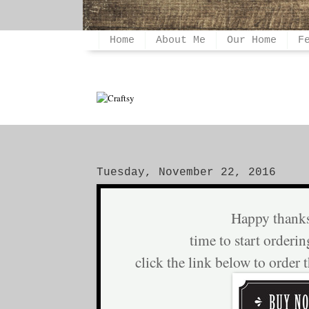
Home
About Me
Our Home
F
Tuesday, November 22, 2016
Happy thank
time to start orderin
click the link below to order 